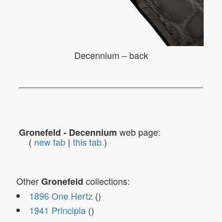
Decennium – back
web page:
Gronefeld - Decennium
(
new tab
|
this tab
)
Other
collections:
Gronefeld
1896 One Hertz
()
1941 Principia
()