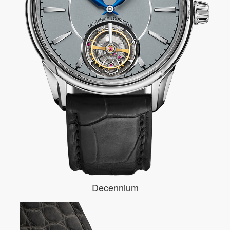
Decennium