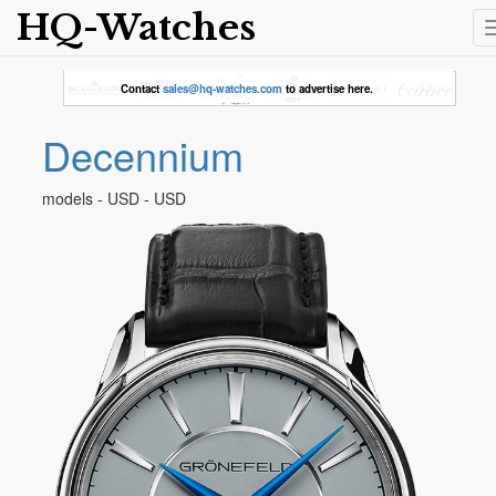
HQ-Watches
Contact
sales@hq-watches.com
to advertise here.
Decennium
models - USD - USD