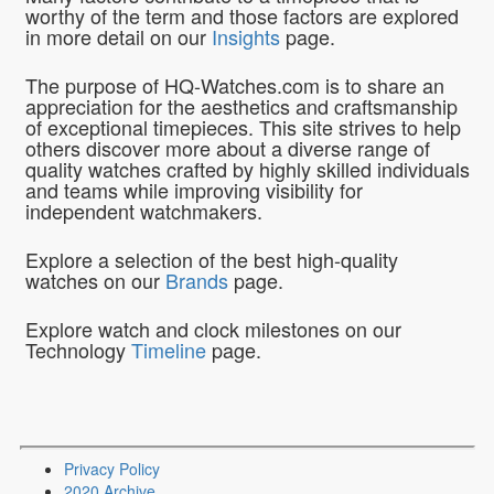
worthy of the term and those factors are explored
in more detail on our
Insights
page.
The purpose of HQ-Watches.com is to share an
appreciation for the aesthetics and craftsmanship
of exceptional timepieces. This site strives to help
others discover more about a diverse range of
quality watches crafted by highly skilled individuals
and teams while improving visibility for
independent watchmakers.
Explore a selection of the best high-quality
watches on our
Brands
page.
Explore watch and clock milestones on our
Technology
Timeline
page.
Privacy Policy
2020 Archive