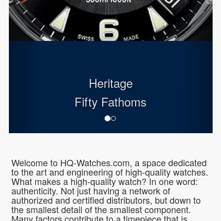
Heritage
Fifty Fathoms
Welcome to HQ-Watches.com, a space dedicated
to the art and engineering of high-quality watches.
What makes a high-quality watch? In one word:
authenticity. Not just having a network of
authorized and certified distributors, but down to
the smallest detail of the smallest component.
Many factors contribute to a timepiece that is