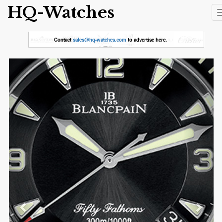
HQ-Watches
Contact
sales@hq-watches.com
to advertise here.
Previous
Next