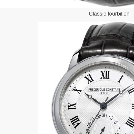
Classic tourbillon