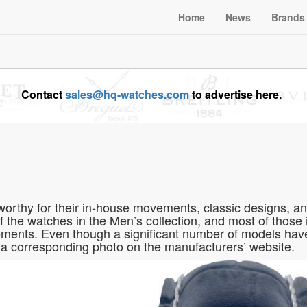
Home
News
Brands
Contact
sales@hq-watches.com
to advertise here.
orthy for their in-house movements, classic designs, a
f the watches in the Men’s collection, and most of those i
ents. Even though a significant number of models have
a corresponding photo on the manufacturers’ website.