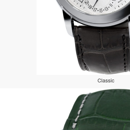
Classic