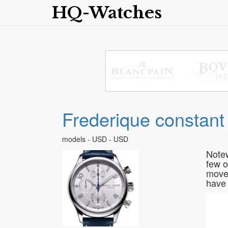
HQ-Watches
Frederique constant
models - USD - USD
Notew
few o
movem
have 