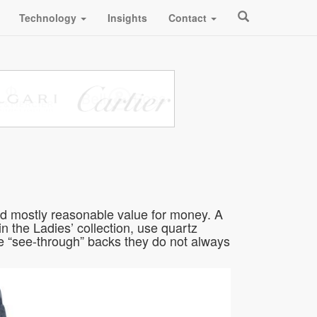
Technology
Insights
Contact
nd mostly reasonable value for money. A
n the Ladies’ collection, use quartz
 “see-through” backs they do not always