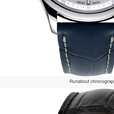
Runabout chronogra