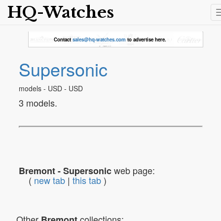
HQ-Watches
Contact
sales@hq-watches.com
to advertise here.
Supersonic
models - USD - USD
3 models.
web page:
Bremont - Supersonic
(
new tab
|
this tab
)
Other
collections:
Bremont