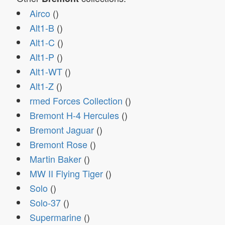
Airco
()
Alt1-B
()
Alt1-C
()
Alt1-P
()
Alt1-WT
()
Alt1-Z
()
rmed Forces Collection
()
Bremont H-4 Hercules
()
Bremont Jaguar
()
Bremont Rose
()
Martin Baker
()
MW II Flying Tiger
()
Solo
()
Solo-37
()
Supermarine
()