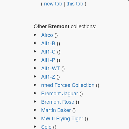
(
new tab
|
this tab
)
Other
collections:
Bremont
Airco
()
Alt1-B
()
Alt1-C
()
Alt1-P
()
Alt1-WT
()
Alt1-Z
()
rmed Forces Collection
()
Bremont Jaguar
()
Bremont Rose
()
Martin Baker
()
MW II Flying Tiger
()
Solo
()