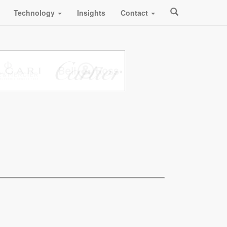
Technology
Insights
Contact