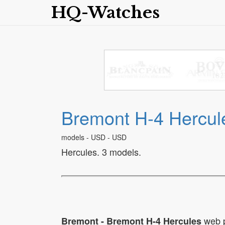
HQ-Watches
Bremont H-4 Hercul
models - USD - USD
Hercules. 3 models.
web 
Bremont - Bremont H-4 Hercules