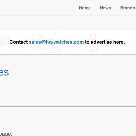
Home
News
Brands
Contact
sales@hq-watches.com
to advertise here.
es
page: