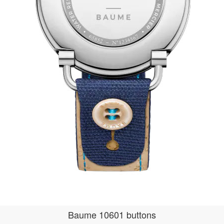
Baume 10601 buttons