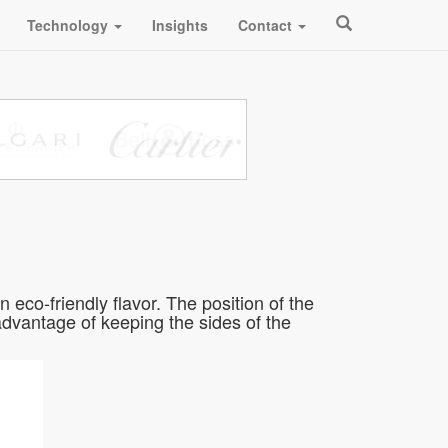
Technology
Insights
Contact
eco-friendly flavor. The position of the
 advantage of keeping the sides of the