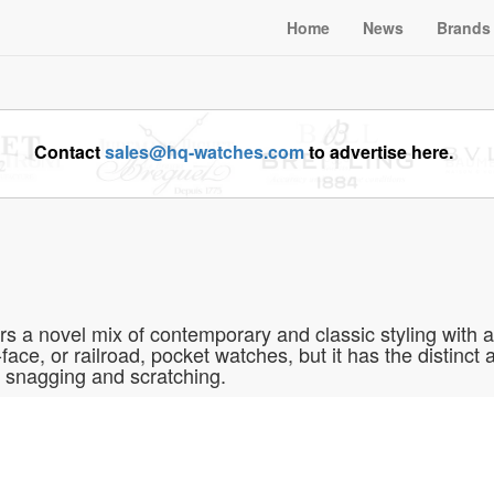
Home
News
Brands
Contact
sales@hq-watches.com
to advertise here.
a novel mix of contemporary and classic styling with an 
face, or railroad, pocket watches, but it has the distinct
 snagging and scratching.