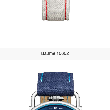
Baume 10602