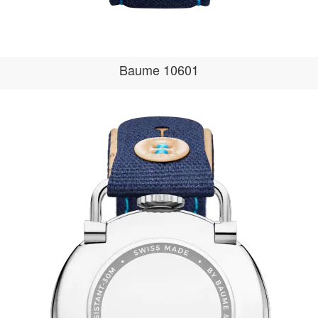
Baume 10601