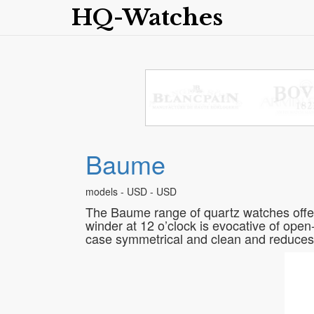
HQ-Watches
Baume
models - USD - USD
The Baume range of quartz watches offers 
winder at 12 o’clock is evocative of open-
case symmetrical and clean and reduces