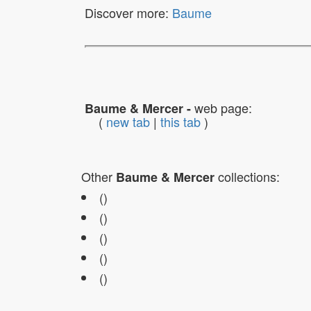
Discover more:
Baume
web page:
Baume & Mercer -
(
new tab
|
this tab
)
Other
collections:
Baume & Mercer
()
()
()
()
()