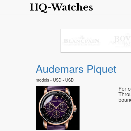
HQ-Watches
Audemars Piquet
models - USD - USD
For o
Throu
bound