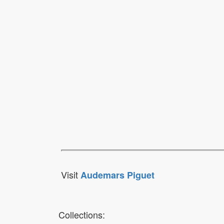
Visit
Audemars Piguet
Collections: