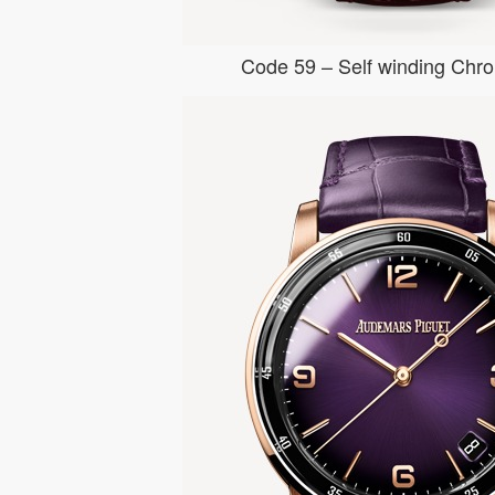
Code 59 – Self winding Chr