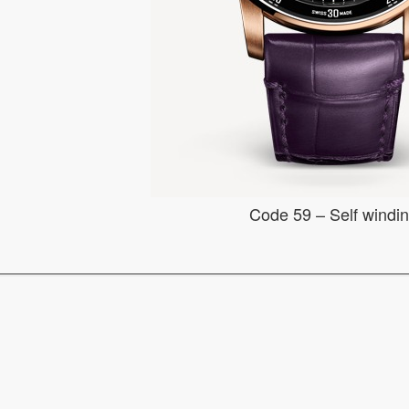
Code 59 – Self windi