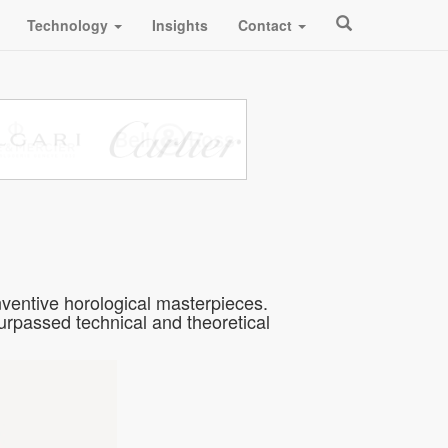
Technology
Insights
Contact
ventive horological masterpieces.
passed technical and theoretical