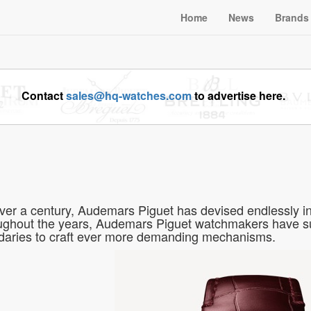
Home
News
Brands
Contact
sales@hq-watches.com
to advertise here.
ver a century, Audemars Piguet has devised endlessly in
ghout the years, Audemars Piguet watchmakers have sur
aries to craft ever more demanding mechanisms.