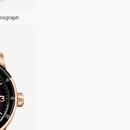
onograph